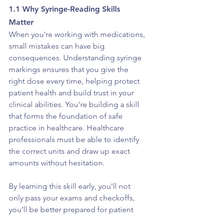
1.1 Why Syringe-Reading Skills 
Matter
When you're working with medications, 
small mistakes can have big 
consequences. Understanding syringe 
markings ensures that you give the 
right dose every time, helping protect 
patient health and build trust in your 
clinical abilities. You’re building a skill 
that forms the foundation of safe 
practice in healthcare. Healthcare 
professionals must be able to identify 
the correct units and draw up exact 
amounts without hesitation.
By learning this skill early, you'll not 
only pass your exams and checkoffs, 
you’ll be better prepared for patient 