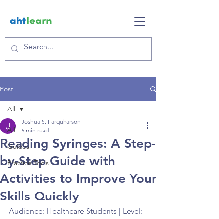
Post
All
Joshua S. Farquharson
All
6 min read
Reading Syringes: A Step-
Guides
by-Step Guide with
Practice Tools
Activities to Improve Your
Skills Quickly
Audience: Healthcare Students | Level: 