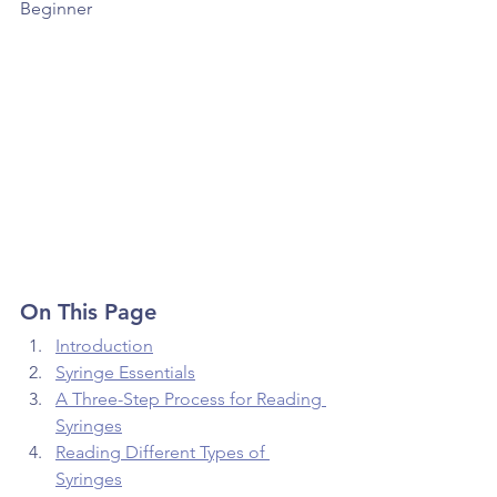
Beginner 
On This Page
Introduction
Syringe Essentials
A Three-Step Process for Reading 
Syringes
Reading Different Types of 
Syringes