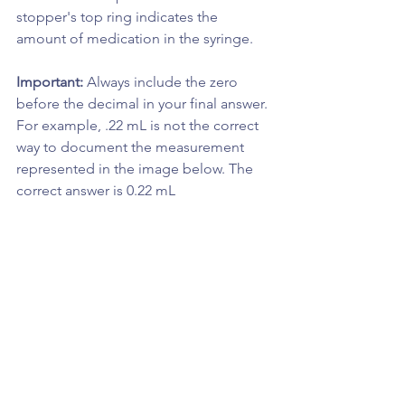
stopper's top ring indicates the 
amount of medication in the syringe.
Important: 
Always include the zero 
before the decimal in your final answer. 
For example, .22 mL is not the correct 
way to document the measurement 
represented in the image below. The 
correct answer is 0.22 mL