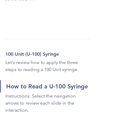
100 Unit (U-100) Syringe
Let's review how to apply the three 
steps to reading a 100 Unit syringe.
How to Read a U-100 Syringe
Instructions: Select the navigation 
arrows to review each slide in the 
interaction.