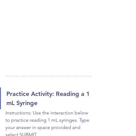
Practice Activity: Reading a 1 
mL Syringe
Instructions: Use the interaction below 
to practice reading 1 mL syringes. Type 
your answer in space provided and 
select SUBMIT.