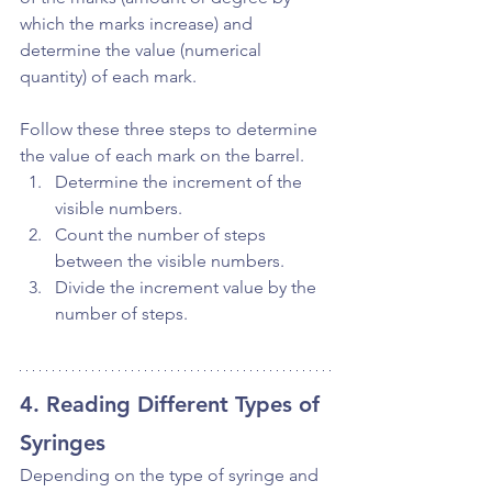
which the marks increase) and 
determine the value (numerical 
quantity) of each mark.
Follow these three steps to determine 
the value of each mark on the barrel. 
Determine the increment of the 
visible numbers.
Count the number of steps 
between the visible numbers.
Divide the increment value by the 
number of steps.
4. Reading Different Types of 
Syringes
Depending on the type of syringe and 