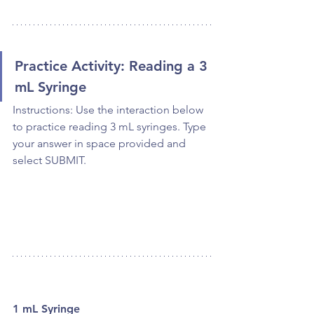
Practice Activity: Reading a 3 
mL Syringe
Instructions: Use the interaction below 
to practice reading 3 mL syringes. Type 
your answer in space provided and 
select SUBMIT.
1 mL Syringe