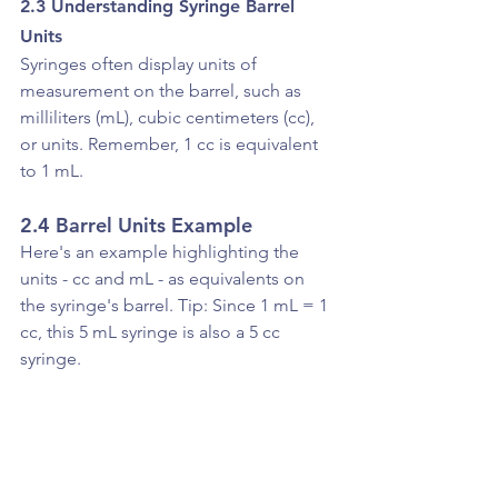
2.3 Understanding Syringe Barrel 
Units
Syringes often display units of 
measurement on the barrel, such as 
milliliters (mL), cubic centimeters (cc), 
or units. Remember, 1 cc is equivalent 
to 1 mL.
2.4 Barrel Units Example 
Here's an example highlighting the 
units - cc and mL - as equivalents on 
the syringe's barrel. Tip: Since 1 mL = 1 
cc, this 5 mL syringe is also a 5 cc 
syringe.