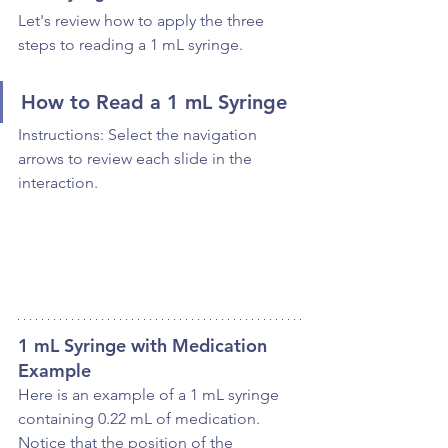
Let's review how to apply the three 
steps to reading a 1 mL syringe.
How to Read a 1 mL Syringe
Instructions: Select the navigation 
arrows to review each slide in the 
interaction.
1 mL Syringe with Medication 
Example
Here is an example of a 1 mL syringe 
containing 0.22 mL of medication. 
Notice that the position of the 