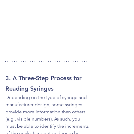
3. A Three-Step Process for 
Reading Syringes
Depending on the type of syringe and 
manufacturer design, some syringes 
provide more information than others 
(e.g., visible numbers). As such, you 
must be able to identify the increments 
of the marks (amount or degree by 