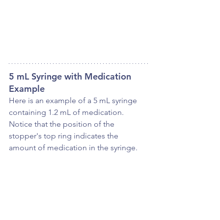
5 mL Syringe with Medication 
Example
Here is an example of a 5 mL syringe 
containing 1.2 mL of medication. 
Notice that the position of the 
stopper's top ring indicates the 
amount of medication in the syringe.