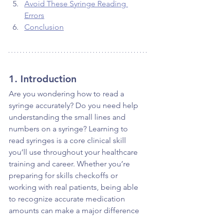
Avoid These Syringe Reading 
Errors
Conclusion
1. Introduction
Are you wondering how to read a 
syringe accurately? Do you need help 
understanding the small lines and 
numbers on a syringe? Learning to 
read syringes is a core clinical skill 
you’ll use throughout your healthcare 
training and career. Whether you’re 
preparing for skills checkoffs or 
working with real patients, being able 
to recognize accurate medication 
amounts can make a major difference 