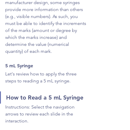
manufacturer design, some syringes 
provide more information than others 
(e.g., visible numbers). As such, you 
must be able to identify the increments 
of the marks (amount or degree by 
which the marks increase) and 
determine the value (numerical 
quantity) of each mark.
5 mL Syringe
Let's review how to apply the three 
steps to reading a 5 mL syringe.
How to Read a 5 mL Syringe
Instructions: Select the navigation 
arrows to review each slide in the 
interaction.