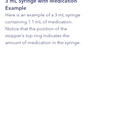
3 mL Syringe with Medication 
Example
Here is an example of a 3 mL syringe 
containing 1.1 mL of medication. 
Notice that the position of the 
stopper's top ring indicates the 
amount of medication in the syringe.