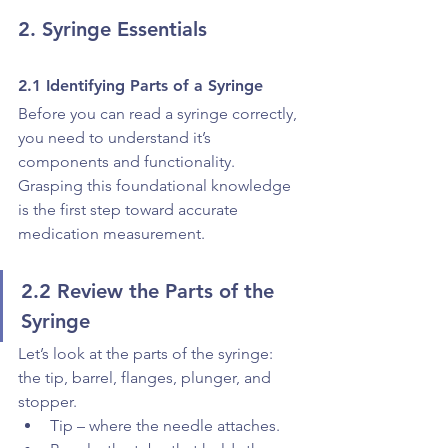
2. Syringe Essentials
2.1 Identifying Parts of a Syringe
Before you can read a syringe correctly, 
you need to understand it’s 
components and functionality. 
Grasping this foundational knowledge 
is the first step toward accurate 
medication measurement.
2.2 Review the Parts of the 
Syringe
Let’s look at the parts of the syringe: 
the tip, barrel, flanges, plunger, and 
stopper.
Tip – where the needle attaches.