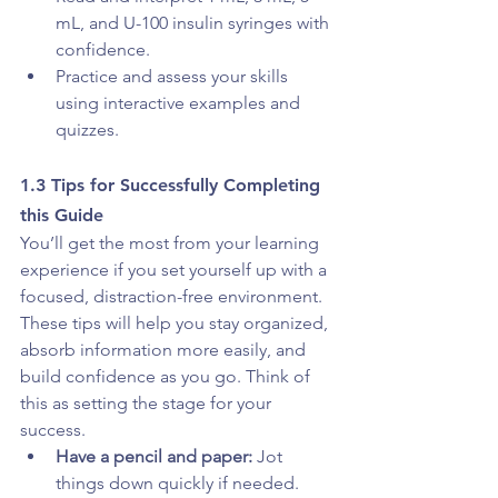
mL, and U-100 insulin syringes with 
confidence. 
Practice and assess your skills 
using interactive examples and 
quizzes.
1.3 Tips for Successfully Completing 
this Guide
You’ll get the most from your learning 
experience if you set yourself up with a 
focused, distraction-free environment. 
These tips will help you stay organized, 
absorb information more easily, and 
build confidence as you go. Think of 
this as setting the stage for your 
success.
Have a pencil and paper:
 Jot 
things down quickly if needed.