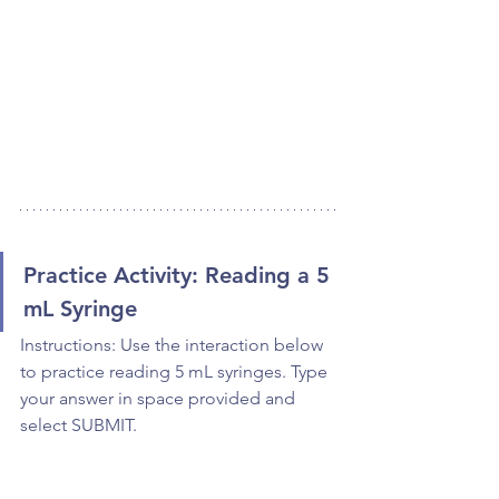
Practice Activity: Reading a 5 
mL Syringe
Instructions: Use the interaction below 
to practice reading 5 mL syringes. Type 
your answer in space provided and 
select SUBMIT.