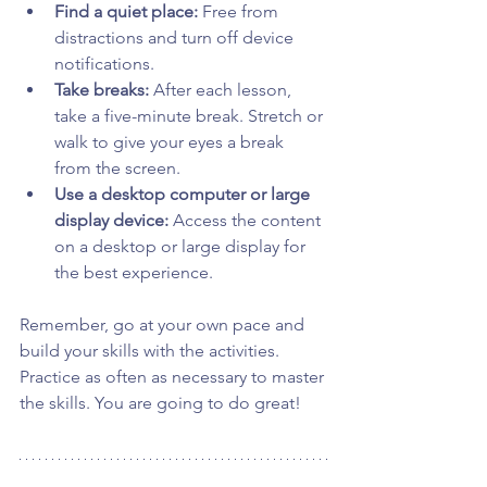
Find a quiet place:
 Free from 
distractions and turn off device 
notifications.
Take breaks:
 After each lesson, 
take a five-minute break. Stretch or 
walk to give your eyes a break 
from the screen.
Use a desktop computer or large 
display device:
 Access the content 
on a desktop or large display for 
the best experience.
Remember, go at your own pace and 
build your skills with the activities. 
Practice as often as necessary to master 
the skills. You are going to do great!