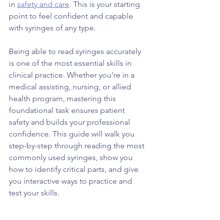
in 
safety and care
. This is your starting 
point to feel confident and capable 
with syringes of any type.
Being able to read syringes accurately 
is one of the most essential skills in 
clinical practice. Whether you’re in a 
medical assisting, nursing, or allied 
health program, mastering this 
foundational task ensures patient 
safety and builds your professional 
confidence. This guide will walk you 
step-by-step through reading the most 
commonly used syringes, show you 
how to identify critical parts, and give 
you interactive ways to practice and 
test your skills.