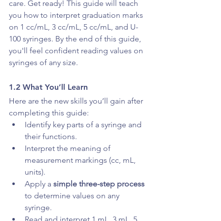
care. Get ready! This guide will teach 
you how to interpret graduation marks 
on 1 cc/mL, 3 cc/mL, 5 cc/mL, and U-
100 syringes. By the end of this guide, 
you'll feel confident reading values on 
syringes of any size.
1.2 What You’ll Learn
Here are the new skills you’ll gain after 
completing this guide:
Identify key parts of a syringe and 
their functions.
Interpret the meaning of 
measurement markings (cc, mL, 
units).
Apply a 
simple three-step process
to determine values on any 
syringe. 
Read and interpret 1 mL, 3 mL, 5 