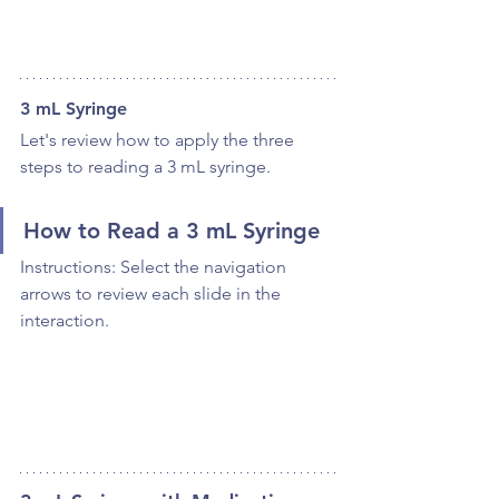
3 mL Syringe
Let's review how to apply the three 
steps to reading a 3 mL syringe.
How to Read a 3 mL Syringe
Instructions: Select the navigation 
arrows to review each slide in the 
interaction.