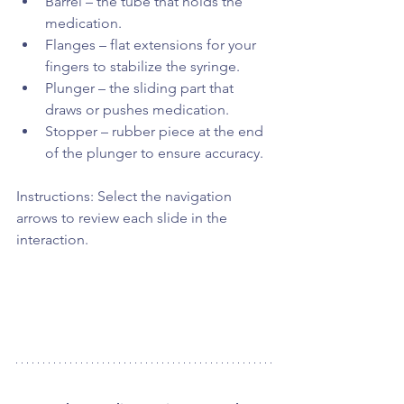
Barrel – the tube that holds the 
medication.
Flanges – flat extensions for your 
fingers to stabilize the syringe.
Plunger – the sliding part that 
draws or pushes medication.
Stopper – rubber piece at the end 
of the plunger to ensure accuracy.
Instructions: Select the navigation 
arrows to review each slide in the 
interaction. 